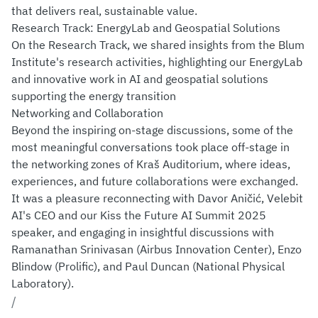
that delivers real, sustainable value.
Research Track: EnergyLab and Geospatial Solutions
On the Research Track, we shared insights from the Blum
Institute's research activities, highlighting our EnergyLab
and innovative work in AI and geospatial solutions
supporting the energy transition
Networking and Collaboration
Beyond the inspiring on-stage discussions, some of the
most meaningful conversations took place off-stage in
the networking zones of Kraš Auditorium, where ideas,
experiences, and future collaborations were exchanged.
It was a pleasure reconnecting with Davor Aničić, Velebit
AI's CEO and our Kiss the Future AI Summit 2025
speaker, and engaging in insightful discussions with
Ramanathan Srinivasan (Airbus Innovation Center), Enzo
Blindow (Prolific), and Paul Duncan (National Physical
Laboratory).
/