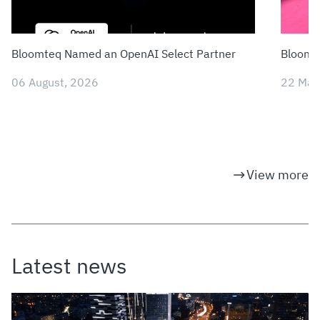
Bloomteq Named an OpenAI Select Partner
Bloomte
06 August, 2026
22 May
View more
Latest news