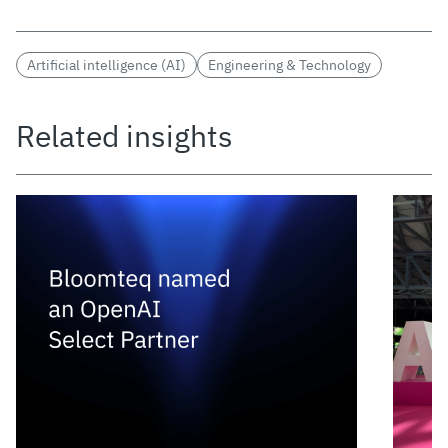
Artificial intelligence (AI)
Engineering & Technology
Related insights