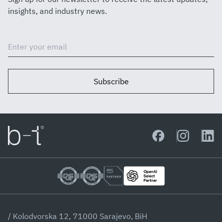
insights, and industry news.
Subscribe
/ Kolodvorska 12, 71000 Sarajevo, BiH