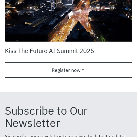
Kiss The Future AI Summit 2025
Register now
Subscribe to Our
Newsletter
Sign up for our newsletter to receive the latest updates,