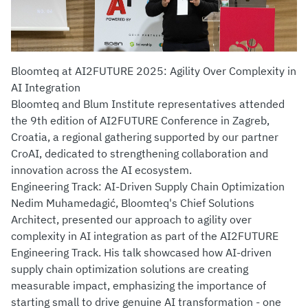
Bloomteq at AI2FUTURE 2025: Agility Over Complexity in
AI Integration
Bloomteq and Blum Institute representatives attended
the 9th edition of AI2FUTURE Conference in Zagreb,
Croatia, a regional gathering supported by our partner
CroAI, dedicated to strengthening collaboration and
innovation across the AI ecosystem.
Engineering Track: AI-Driven Supply Chain Optimization
Nedim Muhamedagić, Bloomteq's Chief Solutions
Architect, presented our approach to agility over
complexity in AI integration as part of the AI2FUTURE
Engineering Track. His talk showcased how AI-driven
supply chain optimization solutions are creating
measurable impact, emphasizing the importance of
starting small to drive genuine AI transformation - one