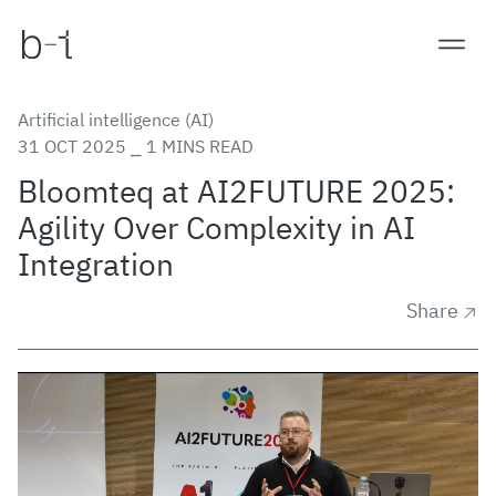
Artificial intelligence (AI)
31 OCT 2025 ⎯ 1 MINS READ
Bloomteq at AI2FUTURE 2025:
Agility Over Complexity in AI
Integration
Share