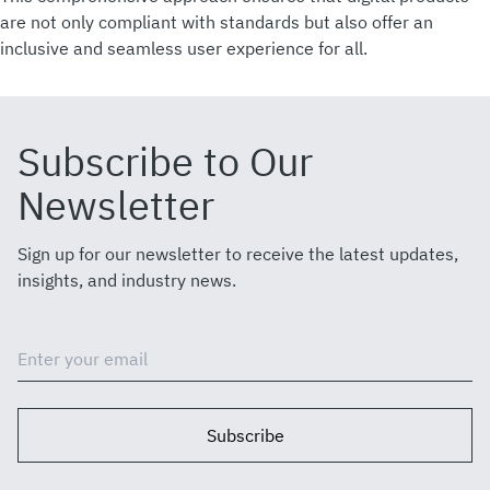
are not only compliant with standards but also offer an
inclusive and seamless user experience for all.
Subscribe to Our
Newsletter
Sign up for our newsletter to receive the latest updates,
insights, and industry news.
Subscribe