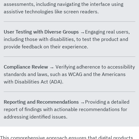
assessments, including navigating the interface using
assistive technologies like screen readers.
User Testing with Diverse Groups
→Engaging real users,
including those with disabilities, to test the product and
provide feedback on their experience.
Compliance Review
→ Verifying adherence to accessibility
standards and laws, such as WCAG and the Americans
with Disabilities Act (ADA).
Reporting and Recommendations
→Providing a detailed
report of findings with actionable recommendations for
addressing identified issues.
This comprehensive approach ensures that digital products