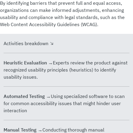
By identifying barriers that prevent full and equal access,
organizations can make informed adjustments, enhancing
usability and compliance with legal standards, such as the
Web Content Accessibility Guidelines (WCAG).
Activities breakdown
Heuristic Evaluation
→Experts review the product against
recognized usability principles (heuristics) to identify
usability issues.
Automated Testing
→Using specialized software to scan
for common accessibility issues that might hinder user
interaction
Manual Testing
→Conducting thorough manual