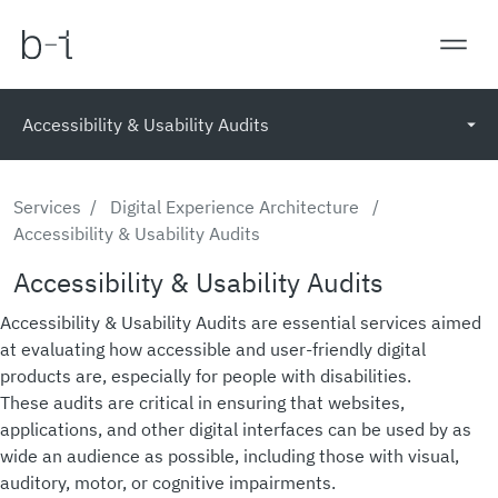
Accessibility & Usability Audits
Services
/
Digital Experience Architecture
/
Accessibility & Usability Audits
Accessibility & Usability Audits
Accessibility & Usability Audits are essential services aimed
at evaluating how accessible and user-friendly digital
products are, especially for people with disabilities.
These audits are critical in ensuring that websites,
applications, and other digital interfaces can be used by as
wide an audience as possible, including those with visual,
auditory, motor, or cognitive impairments.