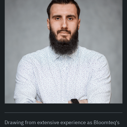
Drawing from extensive experience as Bloomteq's