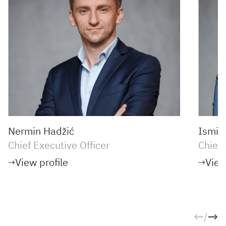
Nermin Hadžić
Ismir
Chief Executive Officer
Chief 
View profile
View
/