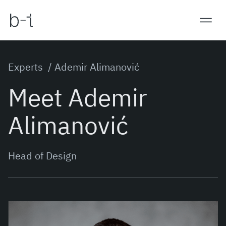
Experts /
Ademir Alimanović
Meet Ademir
Alimanović
Head of Design