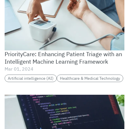
PriorityCare: Enhancing Patient Triage with an
Intelligent Machine Learning Framework
Mar 01, 2024
Artificial intelligence (AI)
Healthcare & Medical Technology