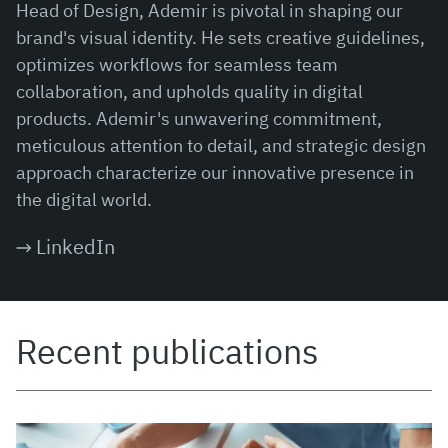
Head of Design, Ademir is pivotal in shaping our
brand's visual identity. He sets creative guidelines,
optimizes workflows for seamless team
collaboration, and upholds quality in digital
products. Ademir's unwavering commitment,
meticulous attention to detail, and strategic design
approach characterize our innovative presence in
the digital world.
LinkedIn
Recent publications