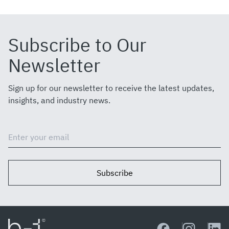
Subscribe to Our
Newsletter
Sign up for our newsletter to receive the latest updates,
insights, and industry news.
Subscribe