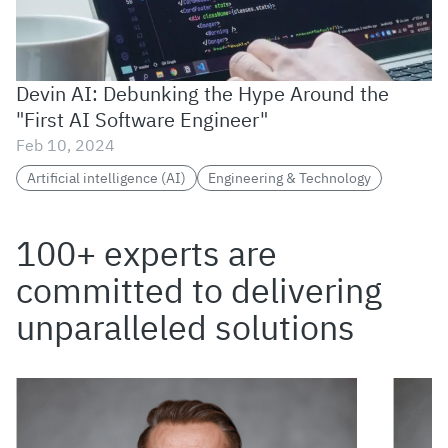
Devin AI: Debunking the Hype Around the
"First AI Software Engineer"
Feb 10, 2024
Artificial intelligence (AI)
Engineering & Technology
100+ experts are
committed to delivering
unparalleled solutions